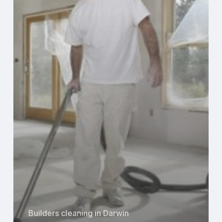
Renovation
Projects
in
Darwin
Builders cleaning in Darwin