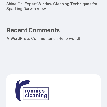
Shine On: Expert Window Cleaning Techniques for
Sparking Darwin View
Recent Comments
A WordPress Commenter
Hello world!
on