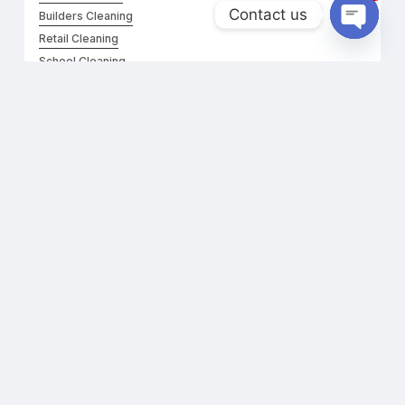
Contact us
Builders Cleaning
Retail Cleaning
Open
chaty
School Cleaning
Floor & Carpet Cleaning
Daycare Cleaning
FOR ONLINE CONSULTATION
Contact Form
Call Us:
0403990521
Questions:
roniescleaningservices@gmail.com
Support:
+61 403 990 521
©
2026
Ronnie’s Cleaning. All rights reserved.
Website Developed