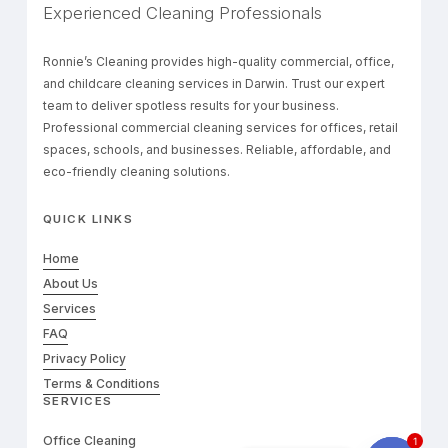
Experienced Cleaning Professionals
Ronnie’s Cleaning provides high-quality commercial, office,
and childcare cleaning services in Darwin. Trust our expert
team to deliver spotless results for your business.
Professional commercial cleaning services for offices, retail
spaces, schools, and businesses. Reliable, affordable, and
eco-friendly cleaning solutions.
QUICK LINKS
Home
About Us
Services
FAQ
Privacy Policy
Terms & Conditions
SERVICES
Office Cleaning
1