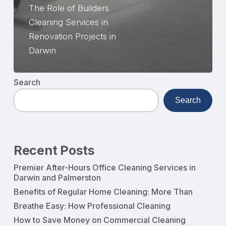
The Role of Builders
Cleaning Services in
Renovation Projects in
Darwin
Search
Search
Recent Posts
Premier After-Hours Office Cleaning Services in
Darwin and Palmerston
Benefits of Regular Home Cleaning: More Than
Breathe Easy: How Professional Cleaning
How to Save Money on Commercial Cleaning