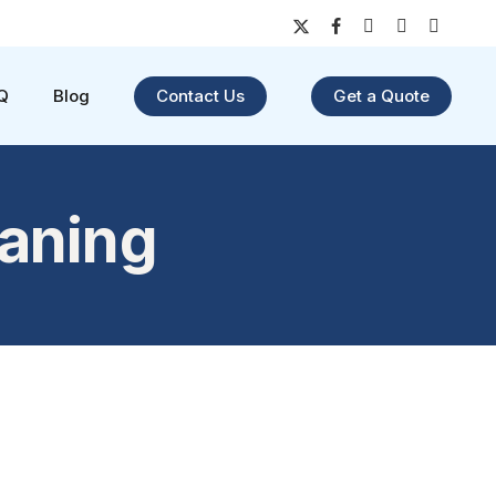
x-
facebook
youtube
instagram
yelp
twitter
Q
Blog
Contact Us
Get a Quote
eaning