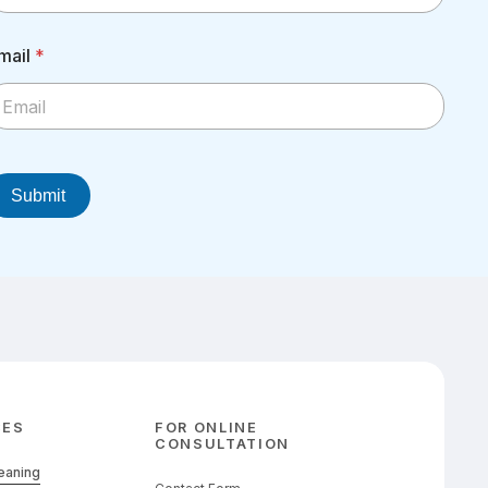
mail
*
Submit
CES
FOR ONLINE
CONSULTATION
leaning