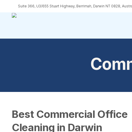
Skip
Suite 366, U3/655 Stuart Highway, Berrimah, Darwin NT 0828, Austra
to
main
content
Comme
Best Commercial Office
Cleaning in Darwin