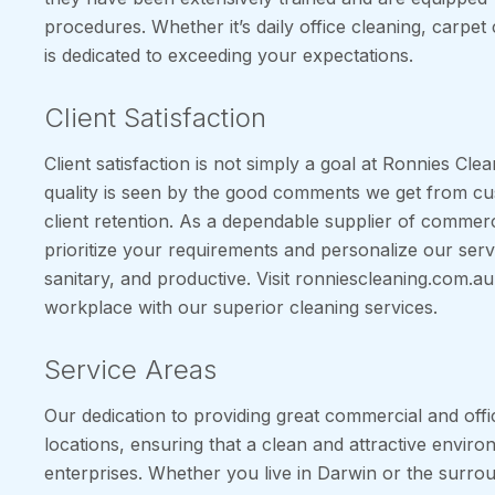
procedures. Whether it’s daily office cleaning, carpet 
is dedicated to exceeding your expectations.
Client Satisfaction
Client satisfaction is not simply a goal at Ronnies Clea
quality is seen by the good comments we get from cu
client retention. As a dependable supplier of commerc
prioritize your requirements and personalize our ser
sanitary, and productive. Visit ronniescleaning.com.
workplace with our superior cleaning services.
Service Areas
Our dedication to providing great commercial and offi
locations, ensuring that a clean and attractive environ
enterprises. Whether you live in Darwin or the surrou