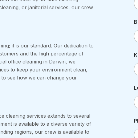
cleaning, or janitorial services, our crew
B
ning; it is our standard. Our dedication to
stomers and the high percentage of
K
ial office cleaning in Darwin, we
vices to keep your environment clean,
au to see how we can change your
L
ce cleaning services extends to several
P
ment is available to a diverse variety of
nding regions, our crew is available to