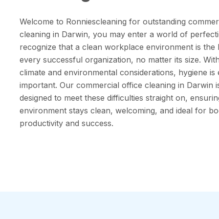
Welcome to Ronniescleaning for outstanding commerci
cleaning in Darwin, you may enter a world of perfect
recognize that a clean workplace environment is the
every successful organization, no matter its size. Wit
climate and environmental considerations, hygiene i
important. Our commercial office cleaning in Darwin i
designed to meet these difficulties straight on, ensuri
environment stays clean, welcoming, and ideal for bo
productivity and success.