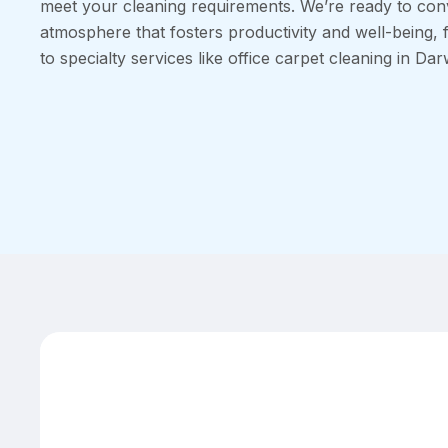
meet your cleaning requirements. We’re ready to con
atmosphere that fosters productivity and well-being, 
to specialty services like office carpet cleaning in Dar