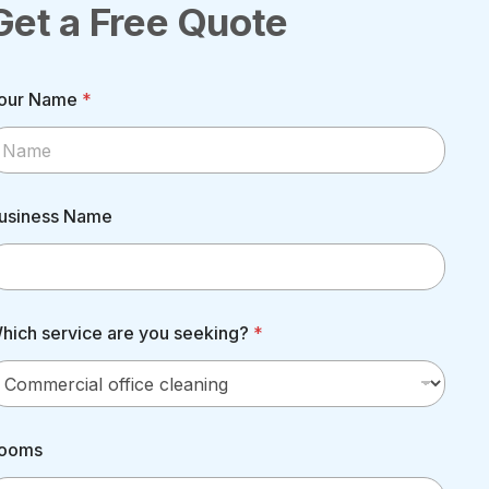
Get a Free Quote
our Name
*
usiness Name
hich service are you seeking?
*
ooms