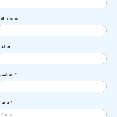
athrooms
itchen
ocation
*
hone
*