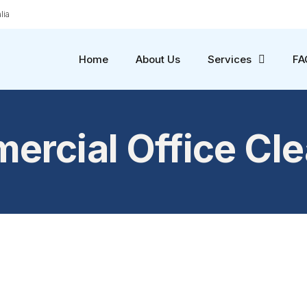
lia
Home
About Us
Services
FA
rcial Office Cl