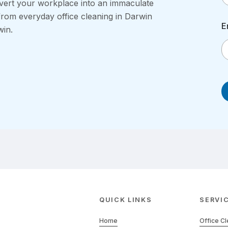
vert your workplace into an immaculate
from everyday office cleaning in Darwin
E
win.
QUICK LINKS
SERVI
Home
Office C