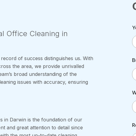
Y
l Office Cleaning in
 record of success distinguishes us. With
B
ross the area, we provide unrivalled
team’s broad understanding of the
eaning issues with accuracy, ensuring
W
s in Darwin is the foundation of our
R
 and great attention to detail since
with the most up-to-date cleaning