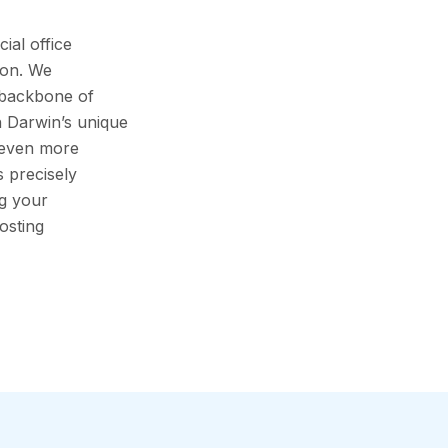
al office
ion. We
 backbone of
h Darwin’s unique
s even more
s precisely
ng your
osting