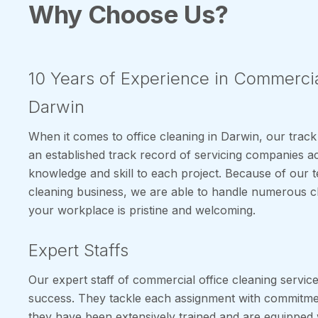
Why Choose Us?
10 Years of Experience in Commercia
Darwin
When it comes to office cleaning in Darwin, our track
an established track record of servicing companies ac
knowledge and skill to each project. Because of our 
cleaning business, we are able to handle numerous cl
your workplace is pristine and welcoming.
Expert Staffs
Our expert staff of commercial office cleaning service
success. They tackle each assignment with commitment
they have been extensively trained and are equipped 