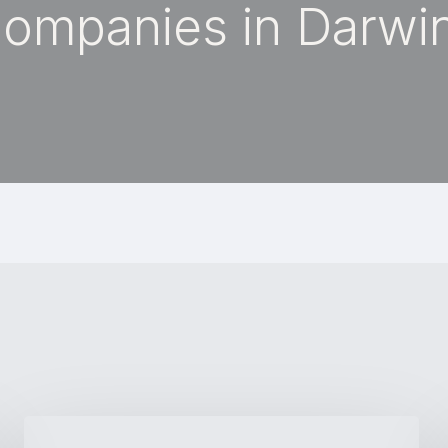
ompanies in Darwi
Why