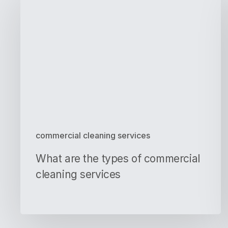
are
the
types
of
commercial
cleaning
services
commercial cleaning services
What are the types of commercial
cleaning services