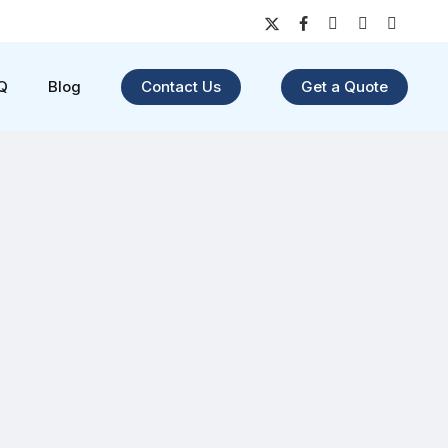
x-
facebook
youtube
instagram
yelp
twitter
Q
Blog
Contact Us
Get a Quote