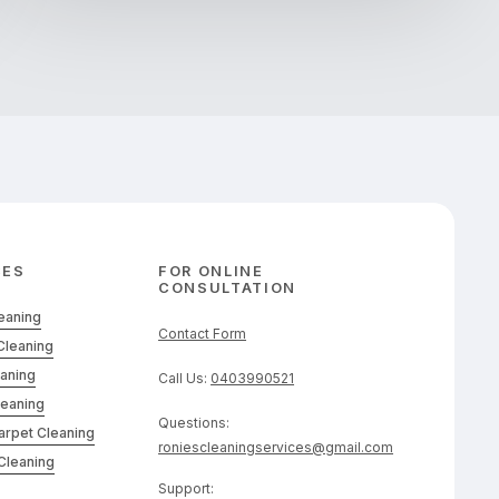
CES
FOR ONLINE
CONSULTATION
leaning
Contact Form
Cleaning
eaning
Call Us:
0403990521
leaning
Questions:
arpet Cleaning
roniescleaningservices@gmail.com
Cleaning
Support: