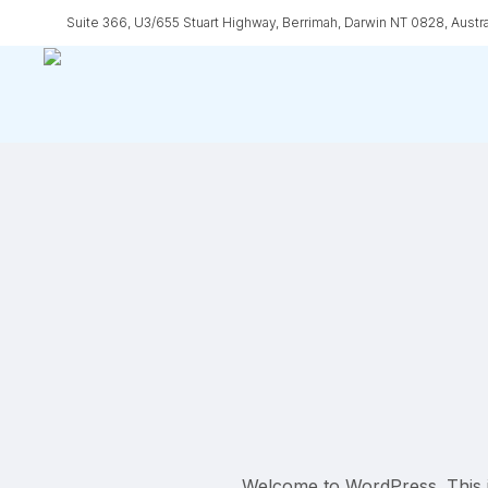
Skip
Suite 366, U3/655 Stuart Highway, Berrimah, Darwin NT 0828, Austra
to
main
content
Welcome to WordPress. This is y