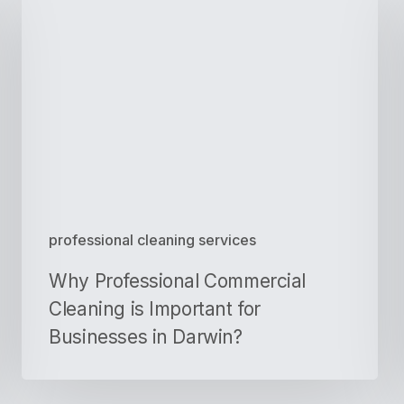
Professional
Commercial
Cleaning
is
Important
for
Businesses
in
Darwin?
professional cleaning services
Why Professional Commercial
Cleaning is Important for
Businesses in Darwin?