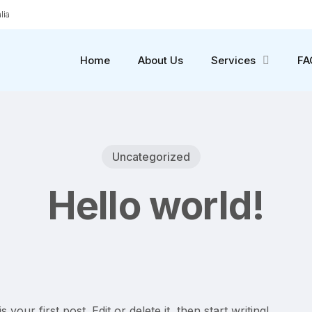
lia
Home
About Us
Services
FA
Uncategorized
Hello world!
our first post. Edit or delete it, then start writing!