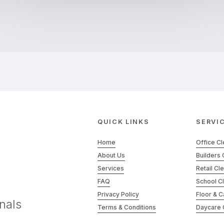
QUICK LINKS
SERVI
Home
Office C
About Us
Builders 
Services
Retail Cl
FAQ
School C
Privacy Policy
Floor & C
nals
Terms & Conditions
Daycare 