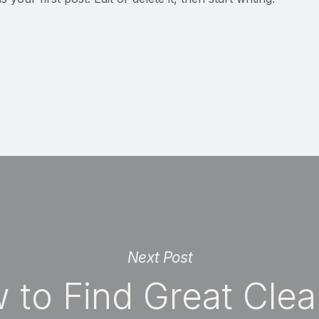
Next Post
 to Find Great Clea