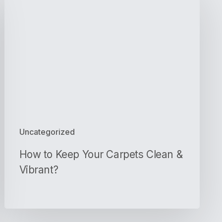
to
Keep
Your
Carpets
Clean
&
Vibrant?
Uncategorized
How to Keep Your Carpets Clean &
Vibrant?