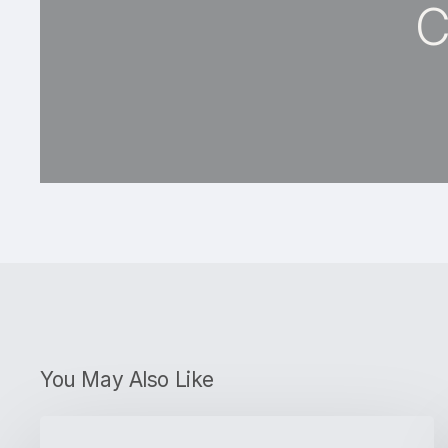
C
You May Also Like
What