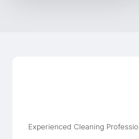
Experienced Cleaning Professio