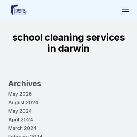
Skip
Menu
to
main
content
school cleaning services
in darwin
Archives
May 2026
August 2024
May 2024
April 2024
March 2024
February 2024