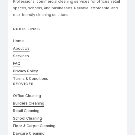
Professional commercial cleaning services for offices, retail
spaces, schools, and businesses. Reliable, affordable, and
eco-friendly cleaning solutions.
QUICK LINKS
Home
About Us
Services
FAQ
Privacy Policy
Terms & Conditions
SERVICES
Office Cleaning
Builders Cleaning
Retail Cleaning
School Cleaning
Floor & Carpet Cleaning
Daycare Cleaning