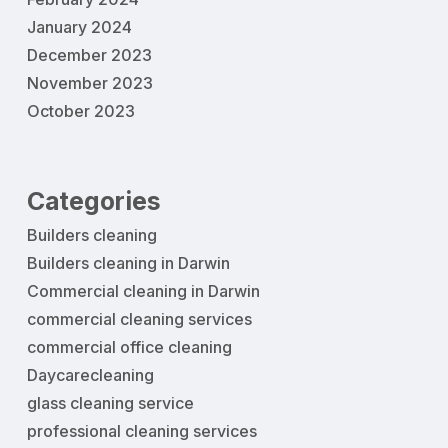
January 2024
December 2023
November 2023
October 2023
Categories
Builders cleaning
Builders cleaning in Darwin
Commercial cleaning in Darwin
commercial cleaning services
commercial office cleaning
Daycarecleaning
glass cleaning service
professional cleaning services