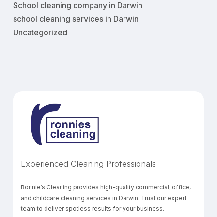
School cleaning company in Darwin
school cleaning services in Darwin
Uncategorized
Experienced Cleaning Professionals
Ronnie’s Cleaning provides high-quality commercial, office,
and childcare cleaning services in Darwin. Trust our expert
team to deliver spotless results for your business.