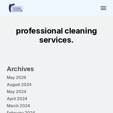
Skip
Menu
to
main
content
professional cleaning
services.
Archives
May 2026
August 2024
May 2024
April 2024
March 2024
February 2024