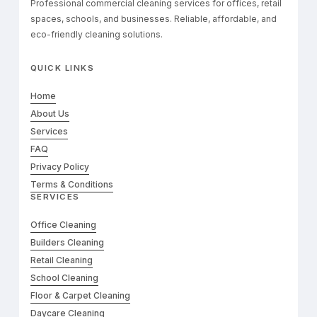
Professional commercial cleaning services for offices, retail
spaces, schools, and businesses. Reliable, affordable, and
eco-friendly cleaning solutions.
QUICK LINKS
Home
About Us
Services
FAQ
Privacy Policy
Terms & Conditions
SERVICES
Office Cleaning
Builders Cleaning
Retail Cleaning
School Cleaning
Floor & Carpet Cleaning
Daycare Cleaning