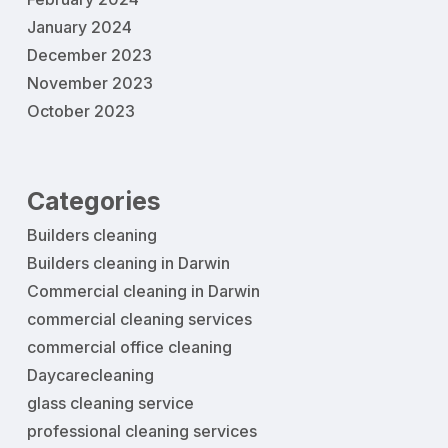
January 2024
December 2023
November 2023
October 2023
Categories
Builders cleaning
Builders cleaning in Darwin
Commercial cleaning in Darwin
commercial cleaning services
commercial office cleaning
Daycarecleaning
glass cleaning service
professional cleaning services