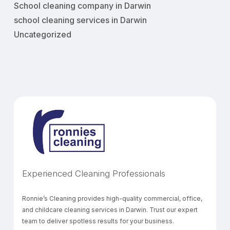
School cleaning company in Darwin
school cleaning services in Darwin
Uncategorized
Experienced Cleaning Professionals
Ronnie’s Cleaning provides high-quality commercial, office,
and childcare cleaning services in Darwin. Trust our expert
team to deliver spotless results for your business.