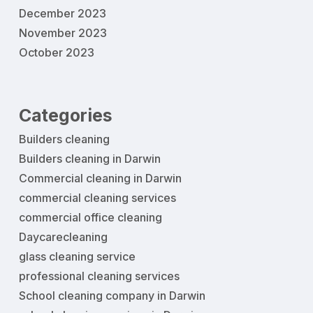
December 2023
November 2023
October 2023
Categories
Builders cleaning
Builders cleaning in Darwin
Commercial cleaning in Darwin
commercial cleaning services
commercial office cleaning
Daycarecleaning
glass cleaning service
professional cleaning services
School cleaning company in Darwin