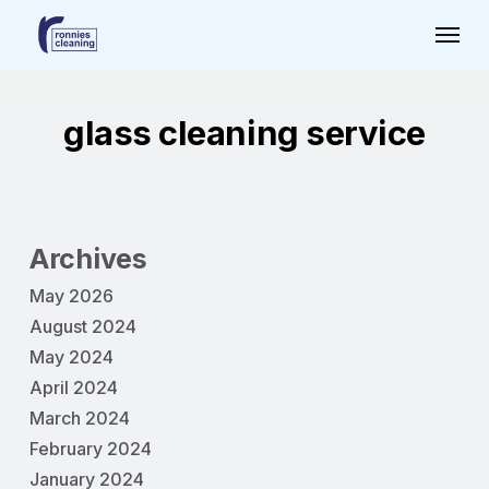
Skip
Menu
to
main
content
glass cleaning service
Archives
May 2026
August 2024
May 2024
April 2024
March 2024
February 2024
January 2024