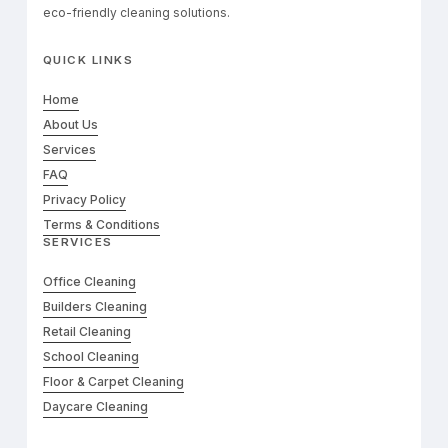
eco-friendly cleaning solutions.
QUICK LINKS
Home
About Us
Services
FAQ
Privacy Policy
Terms & Conditions
SERVICES
Office Cleaning
Builders Cleaning
Retail Cleaning
School Cleaning
Floor & Carpet Cleaning
Daycare Cleaning