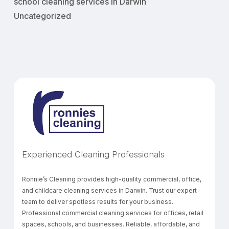
school cleaning services in Darwin
Uncategorized
Experienced Cleaning Professionals
Ronnie’s Cleaning provides high-quality commercial, office,
and childcare cleaning services in Darwin. Trust our expert
team to deliver spotless results for your business.
Professional commercial cleaning services for offices, retail
spaces, schools, and businesses. Reliable, affordable, and