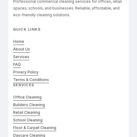
Professional commercial cleaning services for offices, retail
spaces, schools, and businesses. Reliable, affordable, and
eco-friendly cleaning solutions.
QUICK LINKS
Home
About Us
Services
FAQ
Privacy Policy
Terms & Conditions
SERVICES
Office Cleaning
Builders Cleaning
Retail Cleaning
School Cleaning
Floor & Carpet Cleaning
Daycare Cleaning