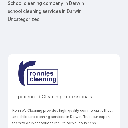
School cleaning company in Darwin
school cleaning services in Darwin
Uncategorized
Experienced Cleaning Professionals
Ronnie’s Cleaning provides high-quality commercial, office,
and childcare cleaning services in Darwin. Trust our expert
team to deliver spotless results for your business.