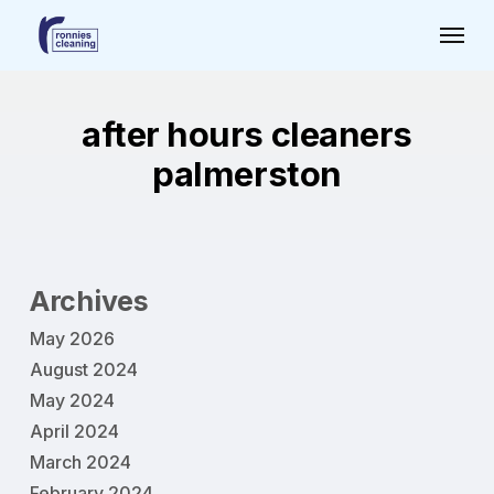
Skip
Menu
to
main
content
after hours cleaners
palmerston
Archives
May 2026
August 2024
May 2024
April 2024
March 2024
February 2024