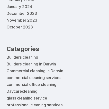
January 2024
December 2023
November 2023
October 2023
Categories
Builders cleaning
Builders cleaning in Darwin
Commercial cleaning in Darwin
commercial cleaning services
commercial office cleaning
Daycarecleaning
glass cleaning service
professional cleaning services